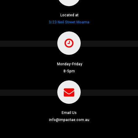
Located at
3/23 Neil Street Moama
Monday-Friday
8-5pm
Email Us
info@impactae.com.au