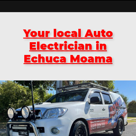
Your local Auto
Electrician in
Echuca Moama