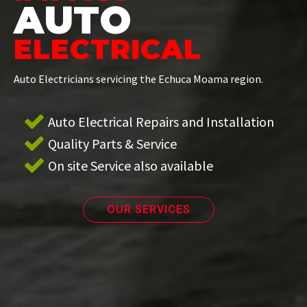
AUTO
ELECTRICAL
Auto Electricians servicing the Echuca Moama region.
Auto Electrical Repairs and Installation
Quality Parts & Service
On site Service also available
OUR SERVICES