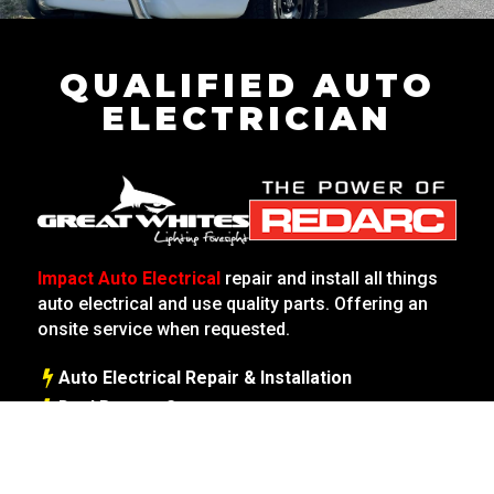
QUALIFIED AUTO
ELECTRICIAN
Impact Auto Electrical
repair and install all things
auto electrical and use quality parts. Offering an
onsite service when requested.
Auto Electrical Repair & Installation
Dual Battery Systems
Starter Motors | Alternators
Caravans & Trailers