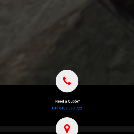
Need a Quote?
Call 0407 563 722