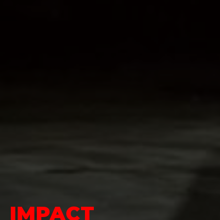
IMPACT